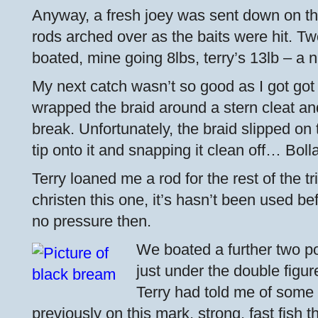
Anyway, a fresh joey was sent down on the
rods arched over as the baits were hit. Tw
boated, mine going 8lbs, terry’s 13lb – a ni
My next catch wasn’t so good as I got got
wrapped the braid around a stern cleat and
break. Unfortunately, the braid slipped on t
tip onto it and snapping it clean off… Bolla
Terry loaned me a rod for the rest of the t
christen this one, it’s hasn’t been used
no pressure then.
We boated a further two po
just under the double figu
Terry had told me of some 
previously on this mark, strong, fast fish 