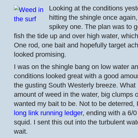
Looking at the conditions yest
hitting the shingle once again,
spikey one. The plan was to g
fish the tide up and over high water, which
One rod, one bait and hopefully target ac
looked promising.
I was on the shingle bang on low water a
conditions looked great with a good amoun
the gusting South Westerly breeze. What I 
amount of weed in the water, big clumps of
wanted my bait to be. Not to be deterred, I
long link running ledger
, ending with a 6/
squid. I sent this out into the turbulent wat
wait.