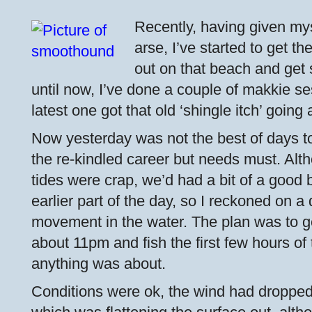
Recently, having given mys
arse, I’ve started to get th
out on that beach and get 
until now, I’ve done a couple of makkie s
latest one got that old ‘shingle itch’ going 
Now yesterday was not the best of days to
the re-kindled career but needs must. Alt
tides were crap, we’d had a bit of a good 
earlier part of the day, so I reckoned on 
movement in the water. The plan was to ge
about 11pm and fish the first few hours of 
anything was about.
Conditions were ok, the wind had dropped