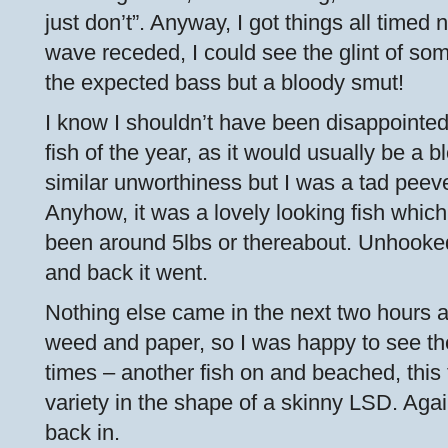
just don’t”. Anyway, I got things all timed 
wave receded, I could see the glint of som
the expected bass but a bloody smut!
I know I shouldn’t have been disappointed 
fish of the year, as it would usually be a b
similar unworthiness but I was a tad peeve
Anyhow, it was a lovely looking fish which
been around 5lbs or thereabout. Unhooked
and back it went.
Nothing else came in the next two hours ap
weed and paper, so I was happy to see th
times – another fish on and beached, this
variety in the shape of a skinny LSD. Aga
back in.