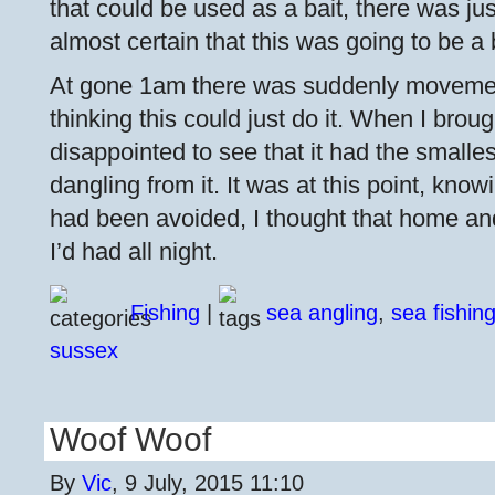
that could be used as a bait, there was just
almost certain that this was going to be a
At gone 1am there was suddenly movement
thinking this could just do it. When I broug
disappointed to see that it had the small
dangling from it. It was at this point, kno
had been avoided, I thought that home an
I’d had all night.
Fishing
|
sea angling
,
sea fishin
sussex
Woof Woof
By
Vic
, 9 July, 2015 11:10