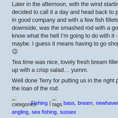
Later in the afternoon, with the wind starti
decided to call it a day and head back to p
in good company and with a few fish fillets
downside, was the smashed rod with a good
know what the hell I’m going to do with it 
maybe. I guess it means having to go sho
😉
Tea time was nice, lovely fresh bream fille
up with a crisp salad… yumm.
Well done Terry for putting us in the righ
the loan of the rod.
Fishing
|
bass
,
bream
,
newhave
angling
,
sea fishing
,
sussex