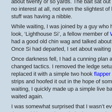
about twenty or so yards. The bait sat out
no interest at all, not even the slightest o
stuff was having a nibble.
While waiting, I was joined by a guy who 
look, ‘Lighthouse Si’, a fellow member of
had a good old chin wag and talked about e
Once Si had departed, I set about waiting 
Once darkness fell, I had a cunning plan 
changed tactics. I removed the ledge set
replaced it with a simple two hook
flapper
strips and hoofed it out in the hope of so
waiting, I quickly made up a simple live ba
waited again.
I was somewhat surprised that I wasn’t eve