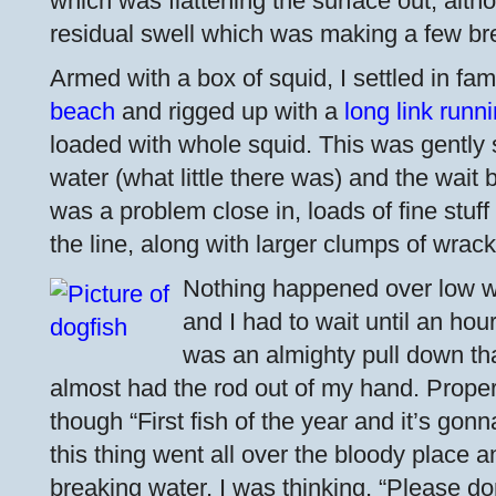
which was flattening the surface out, altho
residual swell which was making a few br
Armed with a box of squid, I settled in fam
beach
and rigged up with a
long link runn
loaded with whole squid. This was gently 
water (what little there was) and the wait
was a problem close in, loads of fine stuff
the line, along with larger clumps of wrack
Nothing happened over low w
and I had to wait until an hou
was an almighty pull down th
almost had the rod out of my hand. Proper f
though “First fish of the year and it’s gon
this thing went all over the bloody place a
breaking water, I was thinking, “Please don