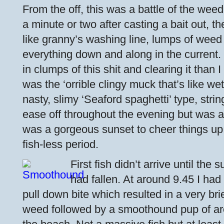
From the off, this was a battle of the wee
a minute or two after casting a bait out, th
like granny’s washing line, lumps of weed
everything down and along in the current.
in clumps of this shit and clearing it than I
was the ‘orrible clingy muck that’s like we
nasty, slimy ‘Seaford spaghetti’ type, string
ease off throughout the evening but was al
was a gorgeous sunset to cheer things up 
fish-less period.
First fish didn’t arrive until th
had fallen. At around 9.45 I had
pull down bite which resulted in a very bri
weed followed by a smoothound pup of ar