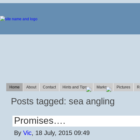
Home
About
Contact
Hints and Tips
Marks
Pictures
R
Posts tagged: sea angling
Promises….
By
Vic
, 18 July, 2015 09:49