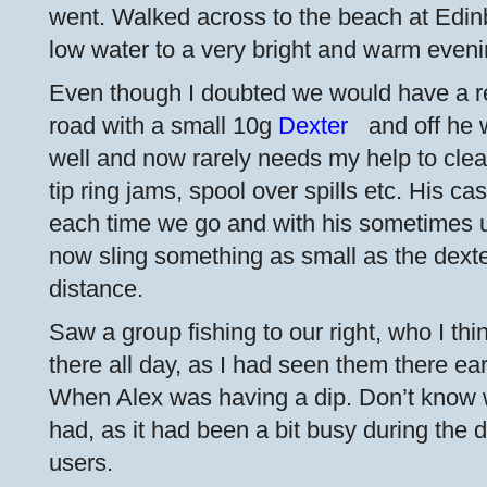
went. Walked across to the beach at Edin
low water to a very bright and warm evenin
Even though I doubted we would have a res
road with a small 10g
Dexter
and off he 
well and now rarely needs my help to clea
tip ring jams, spool over spills etc. His ca
each time we go and with his sometimes u
now sling something as small as the dext
distance.
Saw a group fishing to our right, who I th
there all day, as I had seen them there earl
When Alex was having a dip. Don’t know wh
had, as it had been a bit busy during the
users.