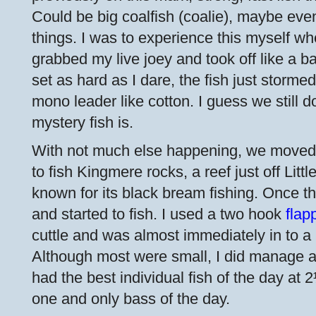
Could be big coalfish (coalie), maybe even
things. I was to experience this myself 
grabbed my live joey and took off like a ba
set as hard as I dare, the fish just storm
mono leader like cotton. I guess we still 
mystery fish is.
With not much else happening, we moved
to fish Kingmere rocks, a reef just off Lit
known for its black bream fishing. Once t
and started to fish. I used a two hook
flap
cuttle and was almost immediately in to a 
Although most were small, I did manage a
had the best individual fish of the day at
one and only bass of the day.