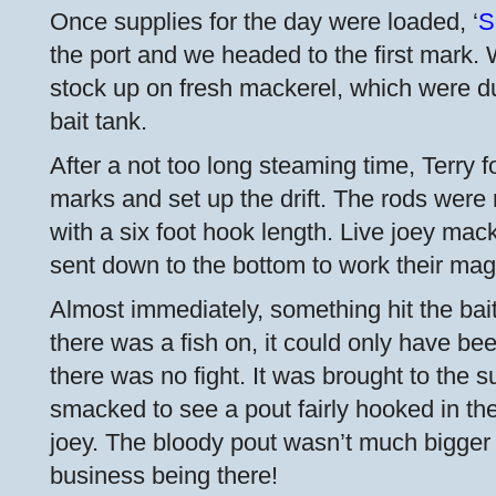
Once supplies for the day were loaded, ‘
S
the port and we headed to the first mark.
stock up on fresh mackerel, which were du
bait tank.
After a not too long steaming time, Terry f
marks and set up the drift. The rods were 
with a six foot hook length. Live joey ma
sent down to the bottom to work their mag
Almost immediately, something hit the bai
there was a fish on, it could only have be
there was no fight. It was brought to the 
smacked to see a pout fairly hooked in th
joey. The bloody pout wasn’t much bigger 
business being there!