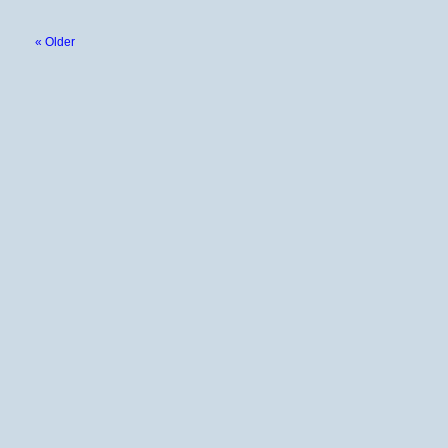
« Older