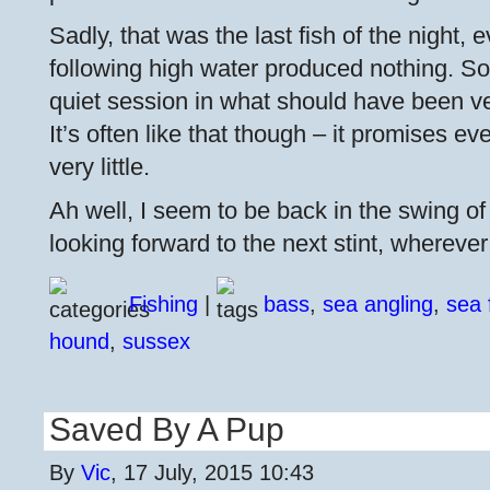
Sadly, that was the last fish of the night, 
following high water produced nothing. So 
quiet session in what should have been ve
It’s often like that though – it promises eve
very little.
Ah well, I seem to be back in the swing o
looking forward to the next stint, whereve
Fishing
|
bass
,
sea angling
,
sea 
hound
,
sussex
Saved By A Pup
By
Vic
, 17 July, 2015 10:43