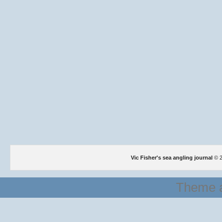
Vic Fisher's sea angling journal
© 2
Theme a