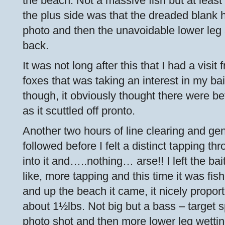
the beach. Not a massive fish but at least 
the plus side was that the dreaded blank 
photo and then the unavoidable lower leg s
back.
It was not long after this that I had a visi
foxes that was taking an interest in my bai
though, it obviously thought there were bet
as it scuttled off pronto.
Another two hours of line clearing and g
followed before I felt a distinct tapping thro
into it and…..nothing… arse!! I left the ba
like, more tapping and this time it was fi
and up the beach it came, it nicely propor
about 1½lbs. Not big but a bass – target 
photo shot and then more lower leg wetting