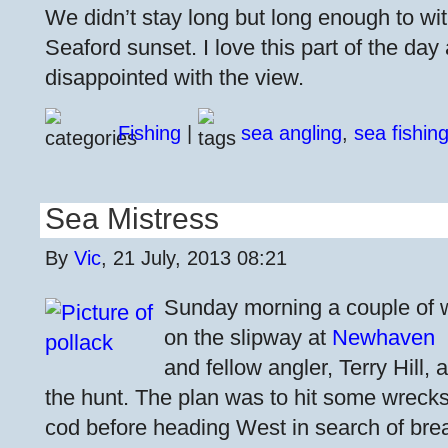
We didn’t stay long but long enough to wi
Seaford sunset. I love this part of the day
disappointed with the view.
Fishing
|
sea angling
,
sea fishin
Sea Mistress
By
Vic
, 21 July, 2013 08:21
Sunday morning a couple of
on the slipway at
Newhaven
and fellow angler, Terry Hill,
the hunt. The plan was to hit some wreck
cod before heading West in search of bre