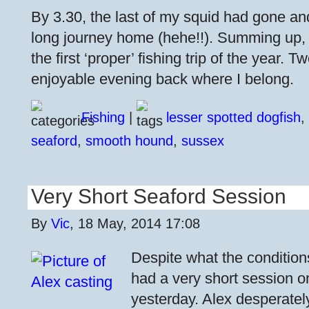
By 3.30, the last of my squid had gone an
long journey home (hehe!!). Summing up, 
the first ‘proper’ fishing trip of the year.
enjoyable evening back where I belong.
Fishing
|
lesser spotted dogfish
,
seaford
,
smooth hound
,
sussex
Very Short Seaford Session
By
Vic
, 18 May, 2014 17:08
Despite what the condition
had a very short session 
yesterday. Alex desperatel