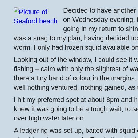
Decided to have another
on Wednesday evening, 
going in my return to shi
was a snag to my plan, having decided too 
worm, I only had frozen squid available o
Looking out of the window, I could see it w
fishing – calm with only the slightest of w
there a tiny band of colour in the margins,
well nothing ventured, nothing gained, as 
I hit my preferred spot at about 8pm and 
knew it was going to be a tough wait, to 
over high water later on.
A ledger rig was set up, baited with squi