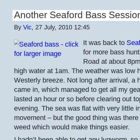
Another Seaford Bass Sessio
By
Vic
, 27 July, 2010 12:45
It was back to
Sea
for more bass hunti
Road at about 8pm t
high water at 1am. The weather was low he
Westerly breeze. Not long after arrival, a h
came in, which managed to get all my gea
lasted an hour or so before clearing out t
evening. The sea was flat with very little 
movement – but the good thing was there 
weed which would make things easier.
I hadn’t been able to get any lugworm, so