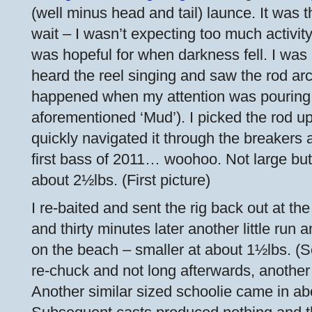
(well minus head and tail) launce. It was t
wait – I wasn’t expecting too much activity w
was hopeful for when darkness fell. I was 
heard the reel singing and saw the rod arc
happened when my attention was pouring 
aforementioned ‘Mud’). I picked the rod up
quickly navigated it through the breakers
first bass of 2011… woohoo. Not large bu
about 2½lbs. (First picture)
I re-baited and sent the rig back out at t
and thirty minutes later another little run
on the beach – smaller at about 1½lbs. (S
re-chuck and not long afterwards, another 
Another similar sized schoolie came in ab