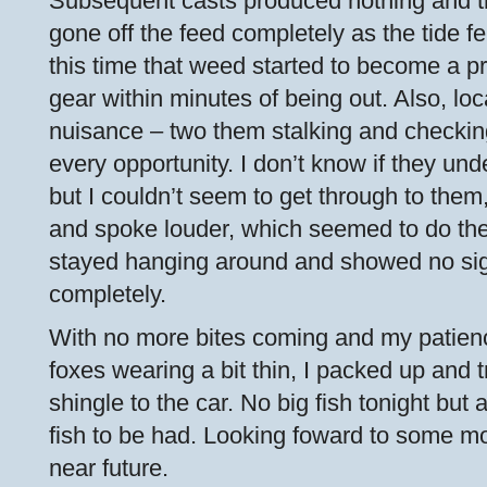
Subsequent casts produced nothing and t
gone off the feed completely as the tide fel
this time that weed started to become a p
gear within minutes of being out. Also, l
nuisance – two them stalking and checking
every opportunity. I don’t know if they un
but I couldn’t seem to get through to them, 
and spoke louder, which seemed to do the 
stayed hanging around and showed no sig
completely.
With no more bites coming and my patien
foxes wearing a bit thin, I packed up and 
shingle to the car. No big fish tonight but
fish to be had. Looking foward to some mo
near future.