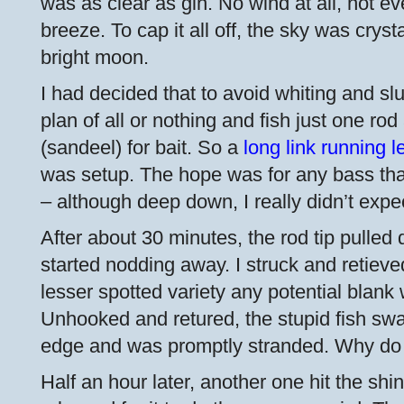
was as clear as gin. No wind at all, not ev
breeze. To cap it all off, the sky was cryst
bright moon.
I had decided that to avoid whiting and sl
plan of all or nothing and fish just one ro
(sandeel) for bait. So a
long link running l
was setup. The hope was for any bass th
– although deep down, I really didn’t expe
After about 30 minutes, the rod tip pulled 
started nodding away. I struck and retieve
lesser spotted variety any potential blank
Unhooked and retured, the stupid fish sw
edge and was promptly stranded. Why do t
Half an hour later, another one hit the s