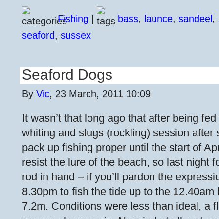
Fishing
|
bass
,
launce
,
sandeel
,
seaford
,
sussex
Seaford Dogs
By
Vic
, 23 March, 2011 10:09
It wasn’t that long ago that after being fed
whiting and slugs (rockling) session after 
pack up fishing proper until the start of Apr
resist the lure of the beach, so last night
rod in hand – if you’ll pardon the expressio
8.30pm to fish the tide up to the 12.40am h
7.2m. Conditions were less than ideal, a f