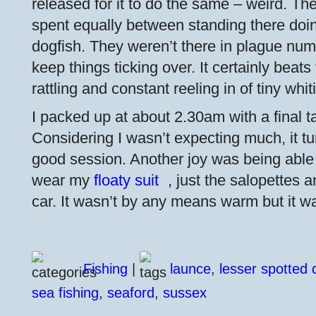
released for it to do the same – weird. The
spent equally between standing there doi
dogfish. They weren’t there in plague num
keep things ticking over. It certainly beats 
rattling and constant reeling in of tiny whi
I packed up at about 2.30am with a final ta
Considering I wasn’t expecting much, it tu
good session. Another joy was being able t
wear my
floaty suit
, just the salopettes a
car. It wasn’t by any means warm but it was
Fishing
|
launce
,
lesser spotted 
sea fishing
,
seaford
,
sussex