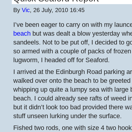
By
Vic
, 26 July, 2010 16:45
I’ve been eager to carry on with my launce
beach
but was dealt a blow yesterday when
sandeels. Not to be put off, I decided to 
so armed with a couple of packs of froze
lugworm, I headed off for Seaford.
I arrived at the Edinburgh Road parking 
walked over onto the beach to be greeted 
whipping up quite a lumpy sea with large
beach. I could already see rafts of weed i
but it didn’t look too bad provided there 
stuff unseen lurking under the surface.
Fished two rods, one with size 4 two hoo