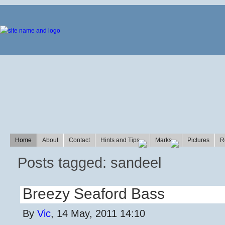
Home
About
Contact
Hints and Tips
Marks
Pictures
R
Posts tagged: sandeel
Breezy Seaford Bass
By
Vic
, 14 May, 2011 14:10