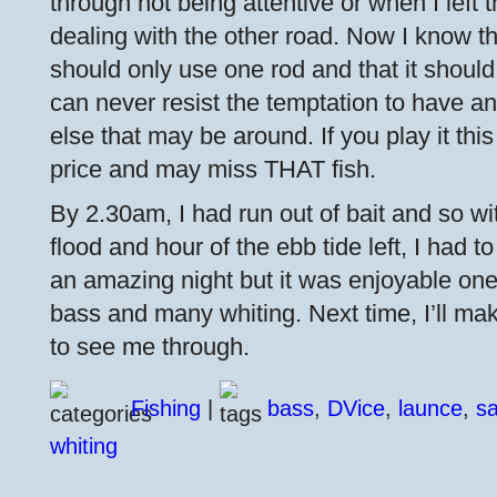
through not being attentive or when I left t
dealing with the other road. Now I know t
should only use one rod and that it should 
can never resist the temptation to have an
else that may be around. If you play it this
price and may miss THAT fish.
By 2.30am, I had run out of bait and so wi
flood and hour of the ebb tide left, I had to 
an amazing night but it was enjoyable one w
bass and many whiting. Next time, I’ll ma
to see me through.
Fishing
|
bass
,
DVice
,
launce
,
s
whiting