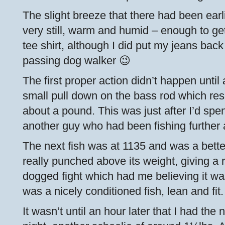
The slight breeze that there had been earlie
very still, warm and humid – enough to ge
tee shirt, although I did put my jeans back
passing dog walker 😉
The first proper action didn’t happen unti
small pull down on the bass rod which resu
about a pound. This was just after I’d spen
another guy who had been fishing further 
The next fish was at 1135 and was a bette
really punched above its weight, giving a 
dogged fight which had me believing it was
was a nicely conditioned fish, lean and fit.
It wasn’t until an hour later that I had the 