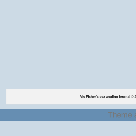
Vic Fisher's sea angling journal
© 2
Theme a