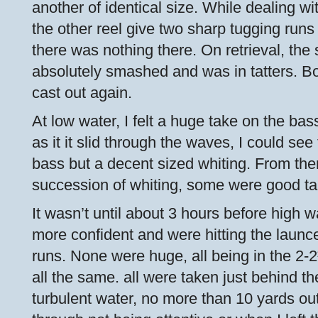
another of identical size. While dealing wi
the other reel give two sharp tugging runs b
there was nothing there. On retrieval, th
absolutely smashed and was in tatters. B
cast out again.
At low water, I felt a huge take on the bass 
as it it slid through the waves, I could see
bass but a decent sized whiting. From then
succession of whiting, some were good ta
It wasn’t until about 3 hours before high 
more confident and were hitting the launc
runs. None were huge, all being in the 2-
all the same. all were taken just behind the
turbulent water, no more than 10 yards out