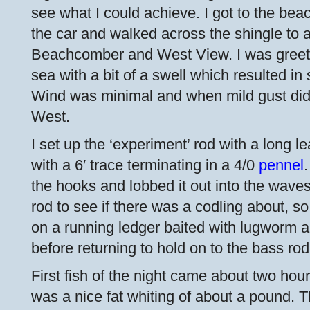
see what I could achieve. I got to the be
the car and walked across the shingle to 
Beachcomber and West View. I was greet
sea with a bit of a swell which resulted i
Wind was minimal and when mild gust did
West.
I set up the ‘experiment’ rod with a long le
with a 6′ trace terminating in a 4/0
pennel
the hooks and lobbed it out into the waves
rod to see if there was a codling about, so
on a running ledger baited with lugworm an
before returning to hold on to the bass rod
First fish of the night came about two hou
was a nice fat whiting of about a pound. 