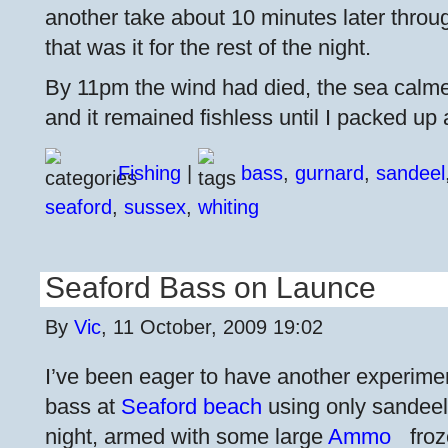
another take about 10 minutes later throu
that was it for the rest of the night.
By 11pm the wind had died, the sea calme
and it remained fishless until I packed up 
Fishing
|
bass
,
gurnard
,
sandeel
seaford
,
sussex
,
whiting
Seaford Bass on Launce
By
Vic
, 11 October, 2009 19:02
I’ve been eager to have another experimen
bass at
Seaford beach
using only sandeel /
night, armed with some large
Ammo
froz