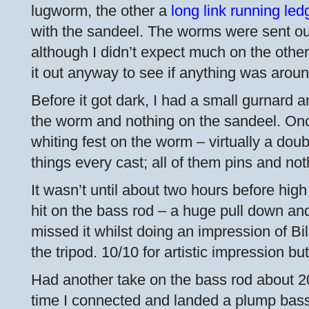
lugworm, the other a
long link running led
with the sandeel. The worms were sent ou
although I didn’t expect much on the other 
it out anyway to see if anything was aroun
Before it got dark, I had a small gurnard 
the worm and nothing on the sandeel. Once
whiting fest on the worm – virtually a doub
things every cast; all of them pins and not
It wasn’t until about two hours before high 
hit on the bass rod – a huge pull down and
missed it whilst doing an impression of Bill
the tripod. 10/10 for artistic impression but ‘
Had another take on the bass rod about 20
time I connected and landed a plump bas