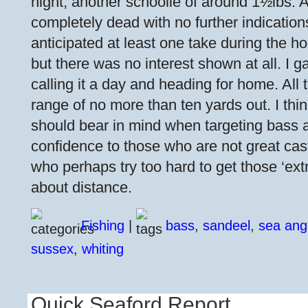
night, another schoolie of around 1½lbs. Af
completely dead with no further indications
anticipated at least one take during the ho
but there was no interest shown at all. I ga
calling it a day and heading for home. All
range of no more than ten yards out. I thi
should bear in mind when targeting bass 
confidence to those who are not great cas
who perhaps try too hard to get those ‘extr
about distance.
Fishing
|
bass
,
sandeel
,
sea ang
sussex
,
whiting
Quick Seaford Report