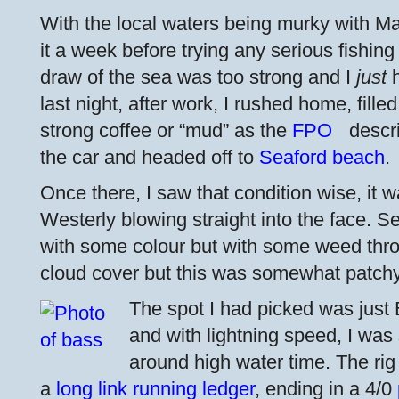
With the local waters being murky with May
it a week before trying any serious fishing
draw of the sea was too strong and I
just
h
last night, after work, I rushed home, fille
strong coffee or “mud” as the
FPO
descri
the car and headed off to
Seaford beach
.
Once there, I saw that condition wise, it 
Westerly blowing straight into the face. 
with some colour but with some weed thr
cloud cover but this was somewhat patchy
The spot I had picked was just 
and with lightning speed, I was
around high water time. The rig
a
long link running ledger
, ending in a 4/0