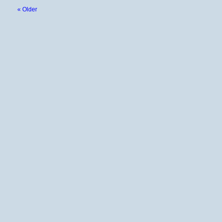
« Older