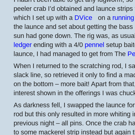
peeler crab I’d obtained and launce strips 
which I set up with a
DVice
on a
running
the launce and set about getting the bass 
sun had gone down. The rig was, as usua
ledger
ending with a 4/0
pennel
setup bait
launce, I had managed to get from The
Pe
When I returned to the scratching rod, I s
slack line, so retrieved it only to find a m
on the bottom – more bait! Apart from that
interest shown in the offerings I was chuc
As darkness fell, I swapped the launce for
rod but this only resulted in more whiting
previous night – all pins. Once the crab 
to some mackerel strip instead but again t