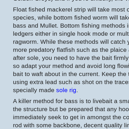
Float fished mackerel strip will take most
species, while bottom fished worm will take
bass and Mullet. Bottom fishing methods i
ledgers either in single hook mode or mult
ragworm. While these methods will catch y
more predatory flatfish such as the plaice 
after sole, you need to have the bait firmly
so adapt your method and avoid long flowi
bait to waft about in the current. Keep the
using extra lead such as shot on the trac
specially made
sole rig
.
A killer method for bass is to livebait a s
the structure but be prepared that any ho
immediately seek to get in amongst the co
rod with some backbone, decent quality li