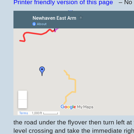
Printer friendly version of this page
– No
the road under the flyover then turn left at
level crossing and take the immediate rig