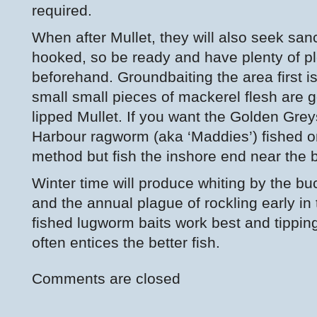
required.
When after Mullet, they will also seek san
hooked, so be ready and have plenty of pl
beforehand. Groundbaiting the area first i
small small pieces of mackerel flesh are g
lipped Mullet. If you want the Golden Gre
Harbour ragworm (aka ‘Maddies’) fished o
method but fish the inshore end near the 
Winter time will produce whiting by the buc
and the annual plague of rockling early in
fished lugworm baits work best and tipping 
often entices the better fish.
Comments are closed