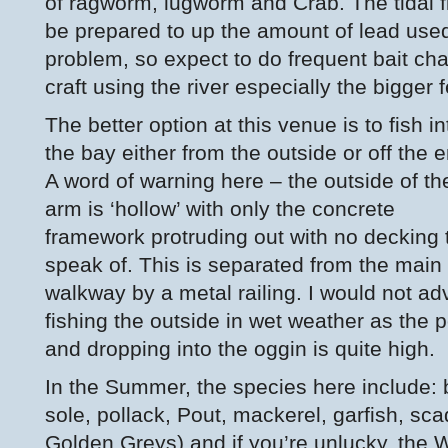
of ragworm, lugworm and Crab. The tidal f
be prepared to up the amount of lead used
problem, so expect to do frequent bait ch
craft using the river especially the bigger f
The better option at this venue is to fish in
the bay either from the outside or off the 
A word of warning here – the outside of th
arm is ‘hollow’ with only the concrete
framework protruding out with no decking 
speak of. This is separated from the main
walkway by a metal railing. I would not ad
fishing the outside in wet weather as the po
and dropping into the oggin is quite high.
In the Summer, the species here include: b
sole, pollack, Pout, mackerel, garfish, sc
Golden Greys) and if you’re unlucky, the 