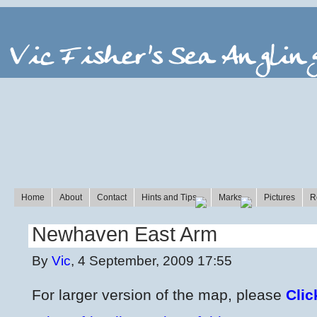
Home
About
Contact
Hints and Tips
Marks
Pictures
R
Newhaven East Arm
By
Vic
, 4 September, 2009 17:55
For larger version of the map, please
Clic