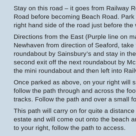
Stay on this road – it goes from Railway
Road before becoming Beach Road. Park i
right hand side of the road just before the
Directions from the East (Purple line on m
Newhaven from direction of Seaford, take th
roundabout by Sainsbury’s and stay in the 
second exit off the next roundabout by Mc
the mini roundabout and then left into Rai
Once parked as above, on your right will 
follow the path through and across the foot
tracks. Follow the path and over a small f
This path will carry on for quite a distance
estate and will come out onto the beach a
to your right, follow the path to access.