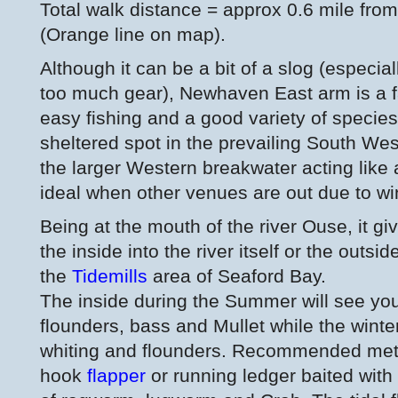
Total walk distance = approx 0.6 mile from 
(Orange line on map).
Although it can be a bit of a slog (especiall
too much gear), Newhaven East arm is a fa
easy fishing and a good variety of species
sheltered spot in the prevailing South We
the larger Western breakwater acting like 
ideal when other venues are out due to wi
Being at the mouth of the river Ouse, it giv
the inside into the river itself or the outs
the
Tidemills
area of Seaford Bay.
The inside during the Summer will see you
flounders, bass and Mullet while the winte
whiting and flounders. Recommended met
hook
flapper
or running ledger baited with