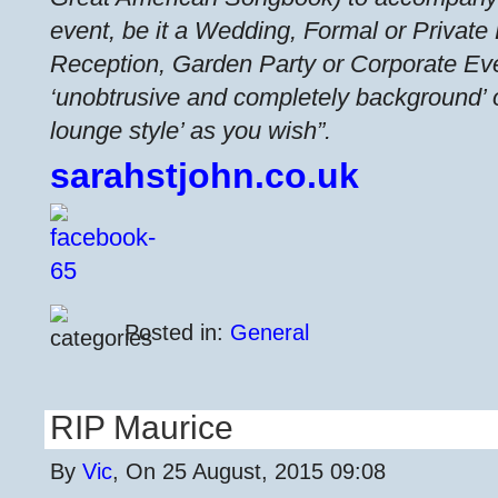
event, be it a Wedding, Formal or Private
Reception, Garden Party or Corporate Ev
‘unobtrusive and completely background’ or
lounge style’ as you wish”.
sarahstjohn.co.uk
Posted in:
General
RIP Maurice
By
Vic
, On 25 August, 2015 09:08