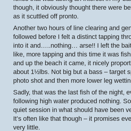
though, it obviously thought there were bet
as it scuttled off pronto.
Another two hours of line clearing and g
followed before I felt a distinct tapping thro
into it and…..nothing… arse!! I left the ba
like, more tapping and this time it was fi
and up the beach it came, it nicely propor
about 1½lbs. Not big but a bass – target 
photo shot and then more lower leg wetting
Sadly, that was the last fish of the night, 
following high water produced nothing. So 
quiet session in what should have been ve
It’s often like that though – it promises eve
very little.