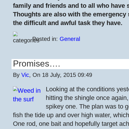
family and friends and to all who have s
Thoughts are also with the emergency 
the difficult and awful task they have.
Posted in:
General
Promises….
By
Vic
, On 18 July, 2015 09:49
Looking at the conditions yest
hitting the shingle once again,
spikey one. The plan was to g
fish the tide up and over high water, which
One rod, one bait and hopefully target ac