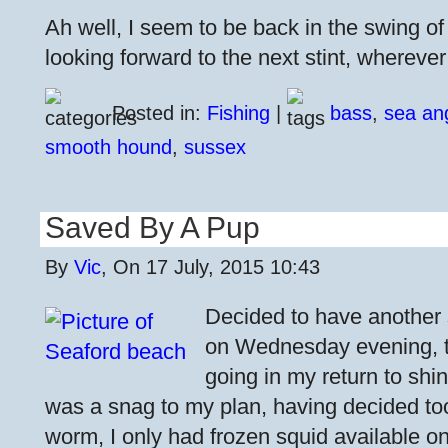
Ah well, I seem to be back in the swing o
looking forward to the next stint, whereve
Posted in:
Fishing
|
bass
,
sea an
smooth hound
,
sussex
Saved By A Pup
By
Vic
, On 17 July, 2015 10:43
Decided to have another
on Wednesday evening, 
going in my return to shi
was a snag to my plan, having decided too 
worm, I only had frozen squid available o