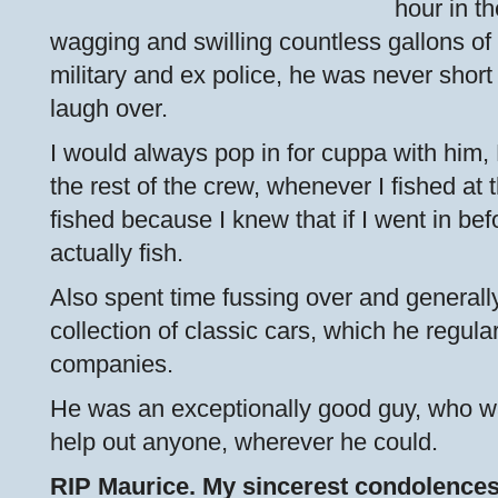
hour in th
wagging and swilling countless gallons of
military and ex police, he was never short o
laugh over.
I would always pop in for cuppa with him, 
the rest of the crew, whenever I fished at t
fished because I knew that if I went in bef
actually fish.
Also spent time fussing over and generally
collection of classic cars, which he regula
companies.
He was an exceptionally good guy, who wa
help out anyone, wherever he could.
RIP Maurice. My sincerest condolences