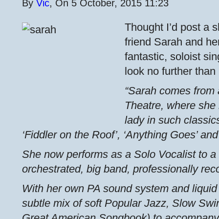
By
Vic
, On 5 October, 2015 11:23
Thought I’d post a 
friend Sarah and her 
fantastic, soloist si
look no further than
“Sarah comes from 
Theatre, where she 
lady in such classic
‘Fiddler on the Roof’, ‘Anything Goes’ and 
She now performs as a Solo Vocalist to a 
orchestrated, big band, professionally rec
With her own PA sound system and liquid 
subtle mix of soft Popular Jazz, Slow S
Great American Songbook) to accompany 