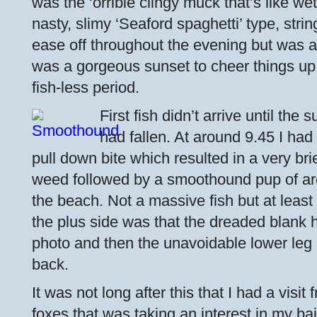
was the ‘orrible clingy muck that’s like we
nasty, slimy ‘Seaford spaghetti’ type, string
ease off throughout the evening but was al
was a gorgeous sunset to cheer things up 
fish-less period.
First fish didn’t arrive until th
had fallen. At around 9.45 I had
pull down bite which resulted in a very bri
weed followed by a smoothound pup of ar
the beach. Not a massive fish but at least 
the plus side was that the dreaded blank 
photo and then the unavoidable lower leg s
back.
It was not long after this that I had a visi
foxes that was taking an interest in my bai