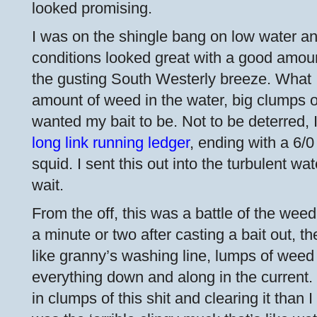
looked promising.
I was on the shingle bang on low water a
conditions looked great with a good amoun
the gusting South Westerly breeze. What I 
amount of weed in the water, big clumps of
wanted my bait to be. Not to be deterred, I
long link running ledger
, ending with a 6/
squid. I sent this out into the turbulent wat
wait.
From the off, this was a battle of the wee
a minute or two after casting a bait out, th
like granny’s washing line, lumps of weed
everything down and along in the current.
in clumps of this shit and clearing it than I