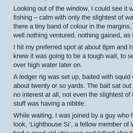
Looking out of the window, I could see it w
fishing – calm with only the slightest of w
there a tiny band of colour in the margins,
well nothing ventured, nothing gained, as 
I hit my preferred spot at about 8pm and 
knew it was going to be a tough wait, to 
over high water later on.
A ledger rig was set up, baited with squi
about twenty or so yards. The bait sat out
no interest at all, not even the slightest o
stuff was having a nibble.
While waiting, I was joined by a guy who 
look, ‘Lighthouse Si’, a fellow member of