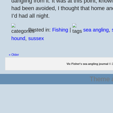
dangling from it. It was at this point, kno
had been avoided, I thought that home an
I’d had all night.
Posted in:
Fishing
|
sea angling
,
hound
,
sussex
« Older
Vic Fisher's sea angling journal
© 2
Theme a