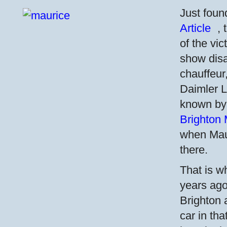
Just foun
Article
,
of the vi
show disa
chauffeur
Daimler Li
known by
Brighton 
when Mau
there.
That is w
years ago
Brighton
car in th