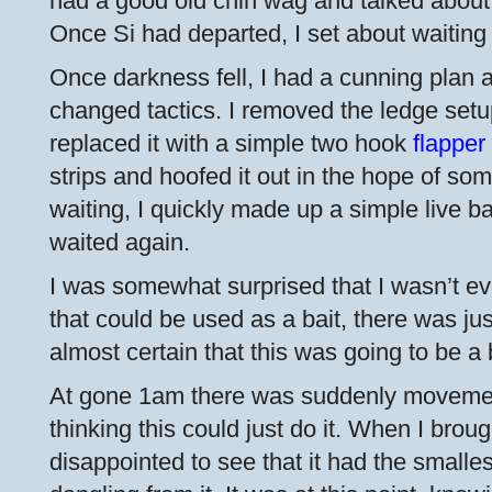
had a good old chin wag and talked about e
Once Si had departed, I set about waiting 
Once darkness fell, I had a cunning plan 
changed tactics. I removed the ledge set
replaced it with a simple two hook
flapper
strips and hoofed it out in the hope of so
waiting, I quickly made up a simple live ba
waited again.
I was somewhat surprised that I wasn’t eve
that could be used as a bait, there was just
almost certain that this was going to be a
At gone 1am there was suddenly movement
thinking this could just do it. When I broug
disappointed to see that it had the small