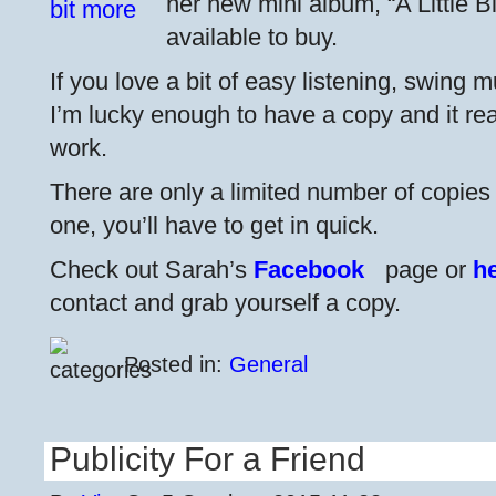
her new mini album, “A Little 
available to buy.
If you love a bit of easy listening, swing mu
I’m lucky enough to have a copy and it real
work.
There are only a limited number of copies 
one, you’ll have to get in quick.
Check out Sarah’s
Facebook
page or
h
contact and grab yourself a copy.
Posted in:
General
Publicity For a Friend