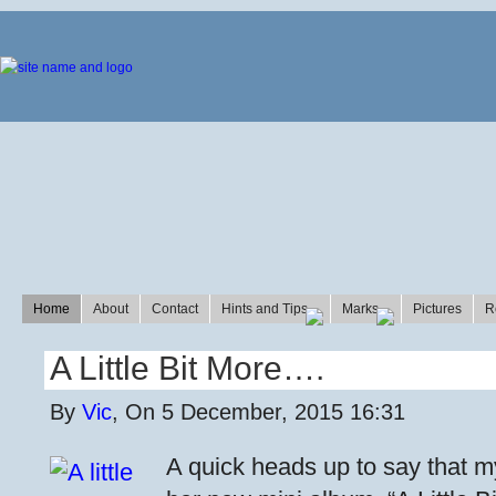
Home
About
Contact
Hints and Tips
Marks
Pictures
R
A Little Bit More….
By
Vic
, On 5 December, 2015 16:31
A quick heads up to say that m