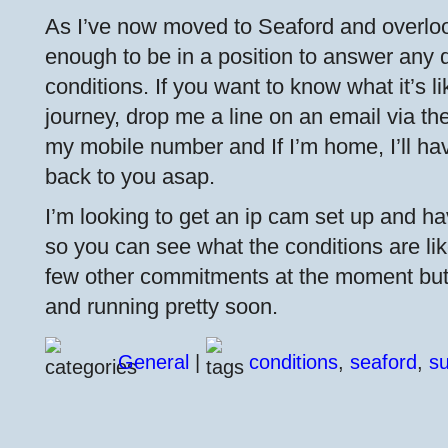
As I’ve now moved to Seaford and overloo
enough to be in a position to answer any 
conditions. If you want to know what it’s l
journey, drop me a line on an email via the 
my mobile number and If I’m home, I’ll ha
back to you asap.
I’m looking to get an ip cam set up and hav
so you can see what the conditions are like
few other commitments at the moment but I
and running pretty soon.
General
|
conditions
,
seaford
,
s