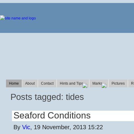
Home
About
Contact
Hints and Tips
Marks
Pictures
R
Posts tagged: tides
Seaford Conditions
By
Vic
, 19 November, 2013 15:22