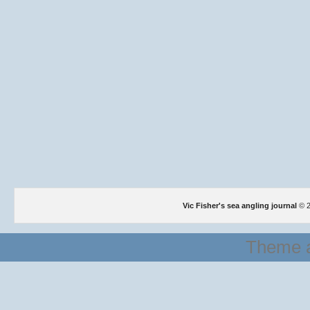
Vic Fisher's sea angling journal
© 2
Theme a