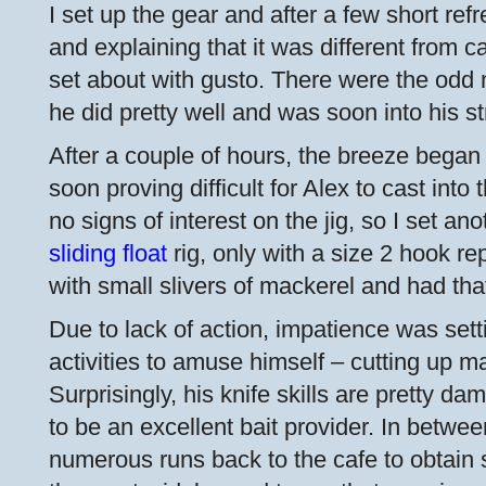
I set up the gear and after a few short ref
and explaining that it was different from c
set about with gusto. There were the odd 
he did pretty well and was soon into his st
After a couple of hours, the breeze began 
soon proving difficult for Alex to cast int
no signs of interest on the jig, so I set a
sliding float
rig, only with a size 2 hook rep
with small slivers of mackerel and had that
Due to lack of action, impatience was set
activities to amuse himself – cutting up ma
Surprisingly, his knife skills are pretty 
to be an excellent bait provider. In betwe
numerous runs back to the cafe to obtain 