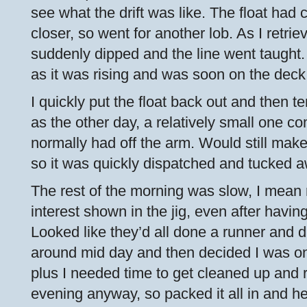
see what the drift was like. The float had
closer, so went for another lob. As I retrie
suddenly dipped and the line went taught. 
as it was rising and was soon on the deck
I quickly put the float back out and then 
as the other day, a relatively small one c
normally had off the arm. Would still mak
so it was quickly dispatched and tucked a
The rest of the morning was slow, I mean 
interest shown in the jig, even after havi
Looked like they’d all done a runner and di
around mid day and then decided I was on 
plus I needed time to get cleaned up and 
evening anyway, so packed it all in and h