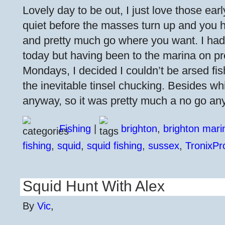
Lovely day to be out, I just love those ea
quiet before the masses turn up and you h
and pretty much go where you want. I had
today but having been to the marina on p
Mondays, I decided I couldn’t be arsed fi
the inevitable tinsel chucking. Besides w
anyway, so it was pretty much a no go an
Fishing
|
brighton
,
brighton mari
fishing
,
squid
,
squid fishing
,
sussex
,
TronixPr
Squid Hunt With Alex
By
Vic
,