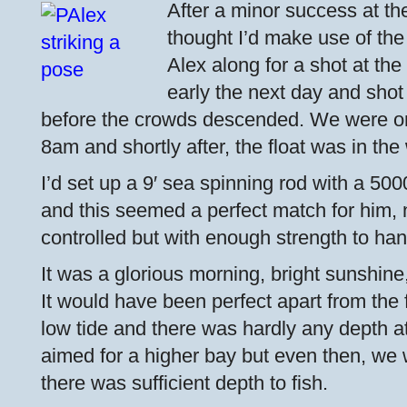
After a minor success at the
thought I’d make use of th
Alex along for a shot at th
early the next day and shot 
before the crowds descended. We were on
8am and shortly after, the float was in the
I’d set up a 9′ sea spinning rod with a 500
and this seemed a perfect match for him, n
controlled but with enough strength to han
It was a glorious morning, bright sunshine
It would have been perfect apart from the
low tide and there was hardly any depth at
aimed for a higher bay but even then, we 
there was sufficient depth to fish.