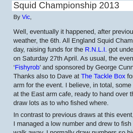
Squid Championship 2013
By
Vic
,
Well, eventually it happened, after previ
weather, the 6th. All England Squid Champ
day, raising funds for the
R.N.L.I.
got unde
on Saturday 27th April. As usual, the eve
‘
Fishyrob
’ and sponsored by George Cun
Thanks also to Dave at
The Tackle Box
fo
arm for the event. I believe, in total, some
at the East arm cafe, ready to hand over 
draw lots as to who fished where.
In contrast to previous draws at this event
I managed a low number and drew to fish a
walk away. I normally draw numbers so h