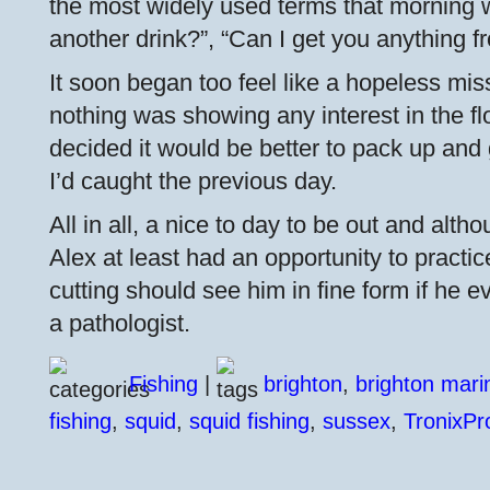
the most widely used terms that morning
another drink?”, “Can I get you anything f
It soon began too feel like a hopeless mis
nothing was showing any interest in the fl
decided it would be better to pack up and
I’d caught the previous day.
All in all, a nice to day to be out and alt
Alex at least had an opportunity to practic
cutting should see him in fine form if he 
a pathologist.
Fishing
|
brighton
,
brighton mari
fishing
,
squid
,
squid fishing
,
sussex
,
TronixPr