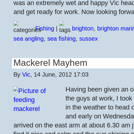
was an extremely wet and happy Vic head
and get ready for work. Now looking forwa
Fishing
|
brighton
,
brighton mari
sea angling
,
sea fishing
,
sussex
Mackerel Mayhem
By
Vic
, 14 June, 2012 17:03
Having been given an o
the guys at work, I took
in the weather to head o
and early on Wednesday
arrived on the east arm at about 6.30 am j