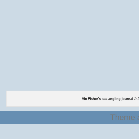
Vic Fisher's sea angling journal
© 2
Theme a