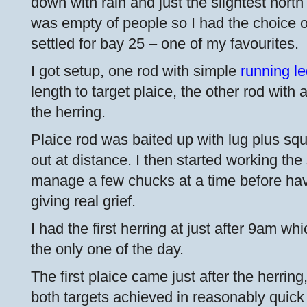
down with rain and just the slightest nort
was empty of people so I had the choice of
settled for bay 25 – one of my favourites.
I got setup, one rod with simple
running l
length to target plaice, the other rod with 
the herring.
Plaice rod was baited up with lug plus sq
out at distance. I then started working the
manage a few chucks at a time before hav
giving real grief.
I had the first herring at just after 9am wh
the only one of the day.
The first plaice came just after the herring
both targets achieved in reasonably quick