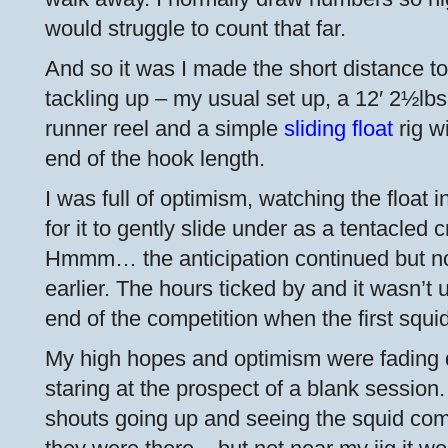
would struggle to count that far.
And so it was I made the short distance to
tackling up – my usual set up, a 12′ 2½lbs
runner reel and a simple
sliding float
rig wi
end of the hook length.
I was full of optimism, watching the float in
for it to gently slide under as a tentacled c
Hmmm… the anticipation continued but not 
earlier. The hours ticked by and it wasn’t 
end of the competition when the first squi
My high hopes and optimism were fading q
staring at the prospect of a blank session.
shouts going up and seeing the squid comi