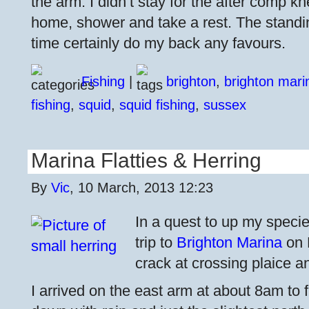
the arm. I didn’t stay for the after comp k
home, shower and take a rest. The standing
time certainly do my back any favours.
Fishing
|
brighton
,
brighton mari
fishing
,
squid
,
squid fishing
,
sussex
Marina Flatties & Herring
By
Vic
, 10 March, 2013 12:23
In a quest to up my specie
trip to
Brighton Marina
on 
crack at crossing plaice and
I arrived on the east arm at about 8am to f