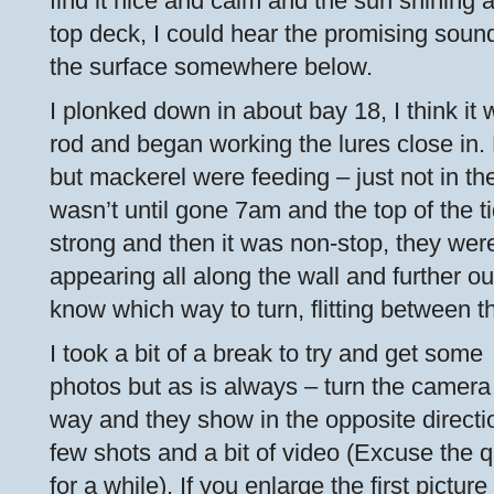
find it nice and calm and the sun shining 
top deck, I could hear the promising soun
the surface somewhere below.
I plonked down in about bay 18, I think it 
rod and began working the lures close in
but mackerel were feeding – just not in the b
wasn’t until gone 7am and the top of the t
strong and then it was non-stop, they we
appearing all along the wall and further ou
know which way to turn, flitting between th
I took a bit of a break to try and get some
photos but as is always – turn the camera
way and they show in the opposite direct
few shots and a bit of video (Excuse the q
for a while). If you enlarge the first picture