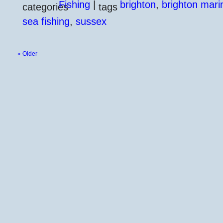
Fishing
|
brighton
,
brighton mari
sea fishing
,
sussex
« Older