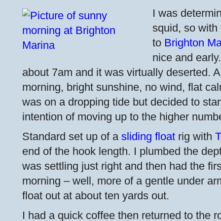
I was determi
squid, so with 
to
Brighton Ma
nice and early
about 7am and it was virtually deserted. A
morning, bright sunshine, no wind, flat cal
was on a dropping tide but decided to start
intention of moving up to the higher number
Standard set up of a
sliding float
rig with
T
end of the hook length. I plumbed the dept
was settling just right and then had the fir
morning – well, more of a gentle under arm 
float out at about ten yards out.
I had a quick coffee then returned to the r