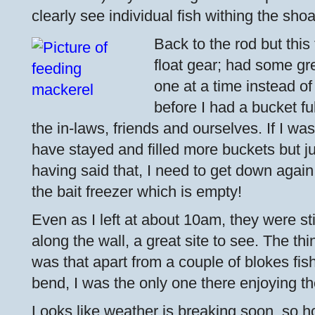
clearly see individual fish withing the shoa
Back to the rod but this
float gear; had some gr
one at a time instead of
before I had a bucket fu
the in-laws, friends and ourselves. If I was
have stayed and filled more buckets but ju
having said that, I need to get down agai
the bait freezer which is empty!
Even as I left at about 10am, they were sti
along the wall, a great site to see. The th
was that apart from a couple of blokes fis
bend, I was the only one there enjoying th
Looks like weather is breaking soon, so h