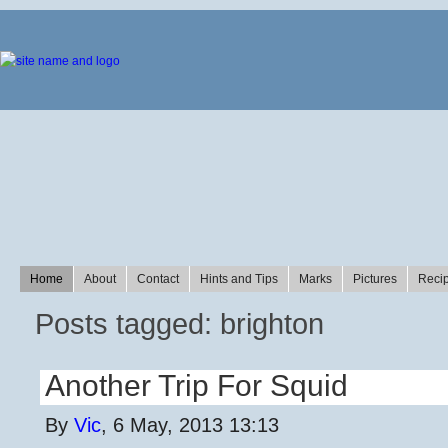
Home
About
Contact
Hints and Tips
Marks
Pictures
Reci
Posts tagged: brighton
Another Trip For Squid
By
Vic
, 6 May, 2013 13:13