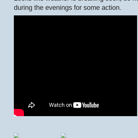
during the evenings for some action.