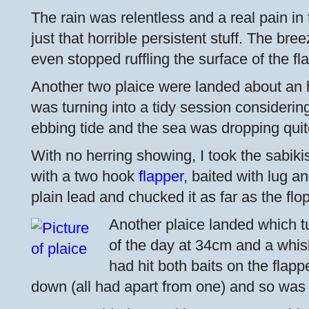
The rain was relentless and a real pain in 
just that horrible persistent stuff. The br
even stopped ruffling the surface of the fl
Another two plaice were landed about an hou
was turning into a tidy session considerin
ebbing tide and the sea was dropping quit
With no herring showing, I took the sabiki
with a two hook
flapper
, baited with lug a
plain lead and chucked it as far as the flo
Another plaice landed which tu
of the day at 34cm and a whisk
had hit both baits on the flap
down (all had apart from one) and so was 