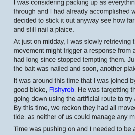
I was considering packing up as everythi
through and I had already accomplished wh
decided to stick it out anyway see how far
and still nail a plaice.
At just on midday, I was slowly retrieving 
movement might trigger a response from a p
had long since stopped tempting them. Jus
the bait was nailed and soon, another pla
It was around this time that I was joined b
good bloke,
Fishyrob
. He was targetting 
going down using the artificial route to try 
By this time, we reckon they had all move
tide, as neither of us could manage any m
Time was pushing on and I needed to be a