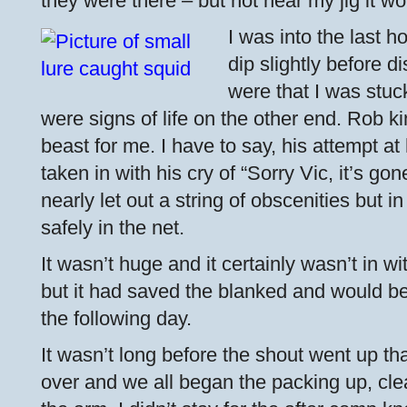
they were there – but not near my jig it w
I was into the last h
dip slightly before d
were that I was stuc
were signs of life on the other end. Rob k
beast for me. I have to say, his attempt 
taken in with his cry of “Sorry Vic, it’s gon
nearly let out a string of obscenities but i
safely in the net.
It wasn’t huge and it certainly wasn’t in w
but it had saved the blanked and would be
the following day.
It wasn’t long before the shout went up th
over and we all began the packing up, clea