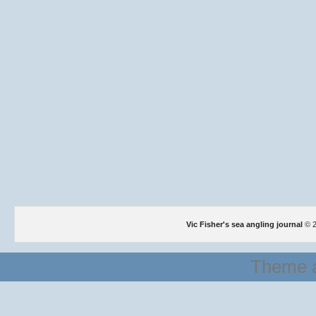
Vic Fisher's sea angling journal
© 2
Theme a