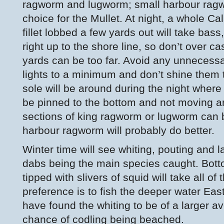
ragworm and lugworm; small harbour ragwo
choice for the Mullet. At night, a whole C
fillet lobbed a few yards out will take bass
right up to the shore line, so don’t over 
yards can be too far. Avoid any unnecess
lights to a minimum and don’t shine them 
sole will be around during the night wher
be pinned to the bottom and not moving ar
sections of king ragworm or lugworm can 
harbour ragworm will probably do better.
Winter time will see whiting, pouting and l
dabs being the main species caught. Bott
tipped with slivers of squid will take all o
preference is to fish the deeper water Eas
have found the whiting to be of a larger 
chance of codling being beached.