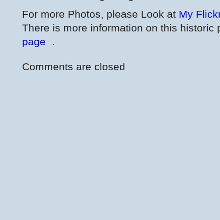
For more Photos, please Look at
My Flick
There is more information on this historic 
page
.
Comments are closed