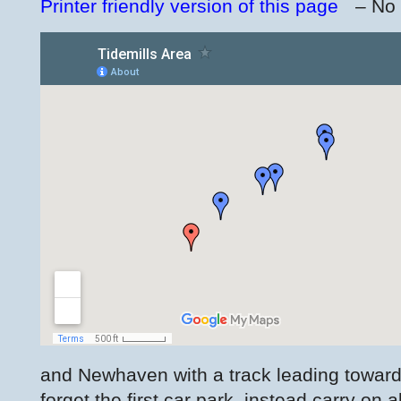
Printer friendly version of this page
– No
and Newhaven with a track leading towards
forget the first car park, instead carry on 