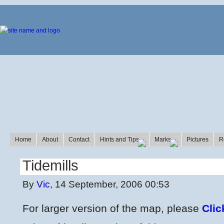
Home
About
Contact
Hints and Tips
Marks
Pictures
R
Tidemills
By
Vic
, 14 September, 2006 00:53
For larger version of the map, please
Clic