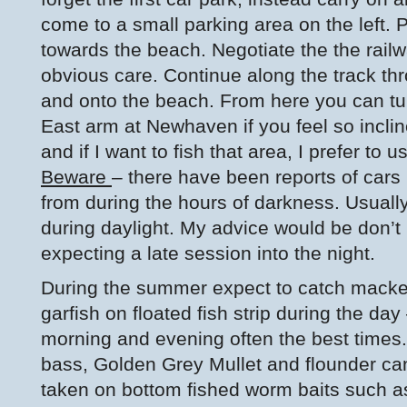
come to a small parking area on the left. 
towards the beach. Negotiate the the rail
obvious care. Continue along the track thr
and onto the beach. From here you can tur
East arm at Newhaven if you feel so inclined
and if I want to fish that area, I prefer to u
Beware
– there have been reports of car
from during the hours of darkness. Usuall
during daylight. My advice would be don’t 
expecting a late session into the night.
During the summer expect to catch macke
garfish on floated fish strip during the day
morning and evening often the best times.
bass, Golden Grey Mullet and flounder ca
taken on bottom fished worm baits such a