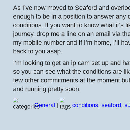
As I’ve now moved to Seaford and overloo
enough to be in a position to answer any 
conditions. If you want to know what it’s l
journey, drop me a line on an email via the 
my mobile number and If I’m home, I’ll ha
back to you asap.
I’m looking to get an ip cam set up and hav
so you can see what the conditions are like
few other commitments at the moment but I
and running pretty soon.
General
|
conditions
,
seaford
,
s