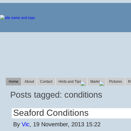
Home
About
Contact
Hints and Tips
Marks
Pictures
R
Posts tagged: conditions
Seaford Conditions
By
Vic
, 19 November, 2013 15:22