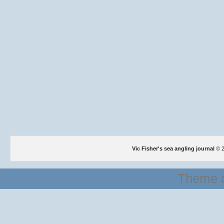
Vic Fisher's sea angling journal
© 2
Theme a